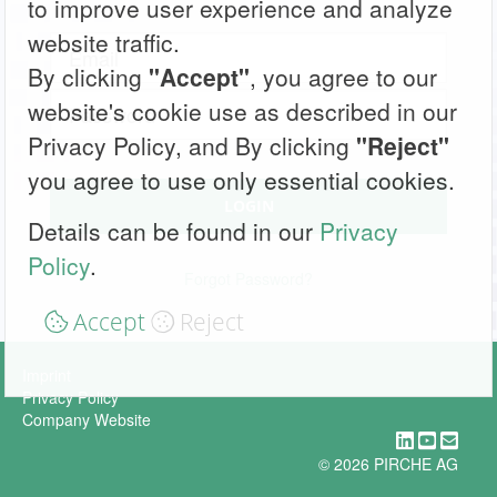
to improve user experience and analyze
website traffic.
By clicking
"Accept"
, you agree to our
website's cookie use as described in our
Privacy Policy, and By clicking
"Reject"
you agree to use only essential cookies.
LOGIN
Details can be found in our
Privacy
Policy
.
Forgot Password?
Accept
Reject
Imprint
Privacy Policy
Company Website
© 2026 PIRCHE AG