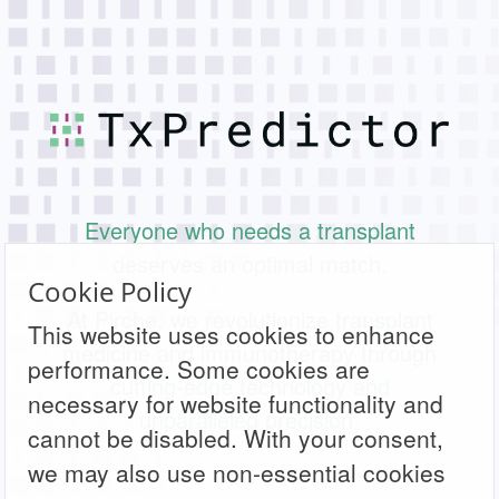
Everyone who needs a transplant
deserves an optimal match.
Cookie Policy
At Pirche, we revolutionize transplant
This website uses cookies to enhance
medicine and immunotherapy through
performance. Some cookies are
cutting-edge technology and
necessary for website functionality and
unparalleled precision.
cannot be disabled. With your consent,
we may also use non-essential cookies